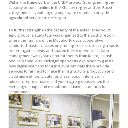
Within the framework of the UNDP project “Strengthening the
capacity of communities in the Khatlon region and the Rasht
valley”, mobile youth agro groups were created to provide
agricultural services in the region.
To further strengthen the capacity of the established youth
agro groups, a study tour was organized to the Sughd region,
where the farmers of the Mevahoi Firdavs cooperative
conducted master classes on pruning trees, processing crops to
protect against pests and shared their experience in farm
management with young entrepreneurs from Rasht, Lakhsh
and Tajikabad. Also, Neksigol specialists explained to guests
how digital solutions for agriculture can help them provide
services to farmers to make their agricultural production and
trade more efficient, safer and less labour intensive. In
addition, representatives of youth agro groups visited the
Meroj agro-shops and established business contacts for
cooperation.