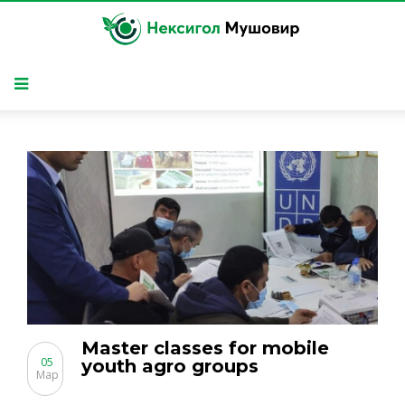
Master classes for mobile
05
youth agro groups
Мар