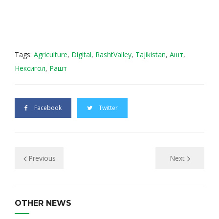
Tags:
Agriculture
,
Digital
,
RashtValley
,
Tajikistan
,
Ашт
,
Нексигол
,
Рашт
Facebook
Twitter
Previous
Next
OTHER NEWS