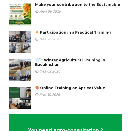
Make your contribution to the Sustainable
Июл 06 2026
Participation in a Practical Training
Фев 26 2026
Winter Agricultural Training in
Badakhshan
Фев 02 2026
Online Training on Apricot Value
Янв 30 2026
You need agro-consultation ?