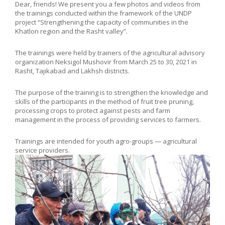
Dear, friends! We present you a few photos and videos from
the training
s
conducted within the framework of the UNDP
project “Strengthening the capacity of communities in the
Khatlon region and the Rasht valley”.
The trainings were held by trainers of the agricultural advisory
organization Neksigol Mushovir from March 25 to 30, 2021 in
Rasht, Tajikabad and Lakhsh districts.
The purpose of the training is to strengthen the knowledge and
skills of the participants in the method of fruit tree pruning,
processing crops to protect against pests and farm
management in the process of providing services to farmers.
Trainings are intended for youth agro-groups — agricultural
service providers.