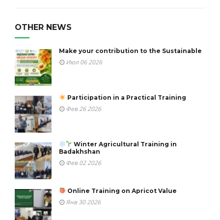
OTHER NEWS
Make your contribution to the Sustainable
Июл 06 2026
Participation in a Practical Training
Фев 26 2026
Winter Agricultural Training in
Badakhshan
Фев 02 2026
Online Training on Apricot Value
Янв 30 2026