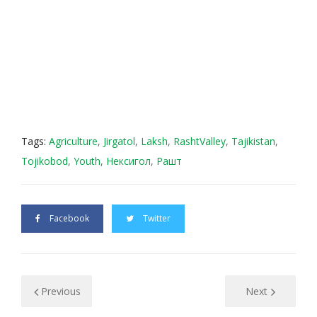
Tags:
Agriculture
,
Jirgatol
,
Laksh
,
RashtValley
,
Tajikistan
,
Tojikobod
,
Youth
,
Нексигол
,
Рашт
Facebook
Twitter
Previous
Next