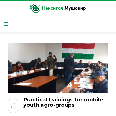
Practical trainings for mobile
02
youth agro-groups
Апр