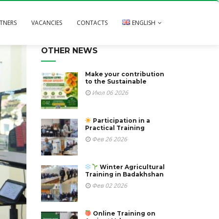
TNERS
VACANCIES
CONTACTS
ENGLISH
OTHER NEWS
Русский
Тоҷикӣ
Make your contribution
to the Sustainable
Июл 06 2026
Participation in a
Practical Training
Фев 26 2026
Winter Agricultural
Training in Badakhshan
Фев 02 2026
Online Training on