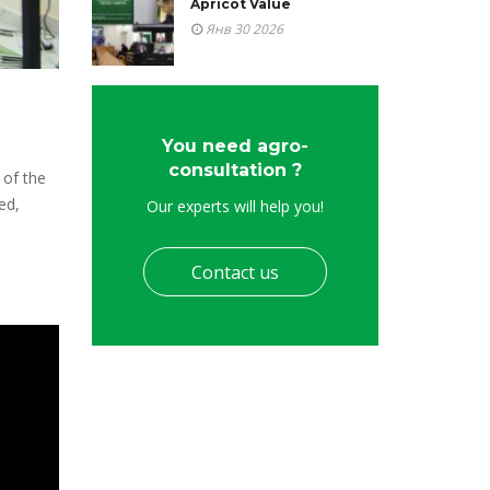
Apricot Value
Янв 30 2026
You need agro-
consultation ?
 of the
ed,
Our experts will help you!
Contact us