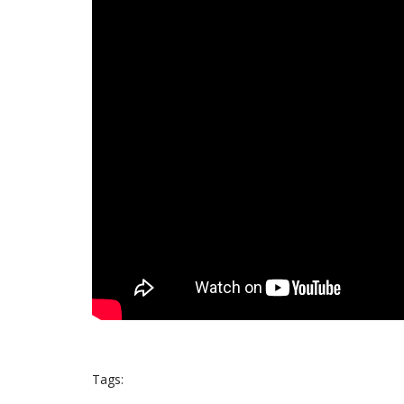
Tags: