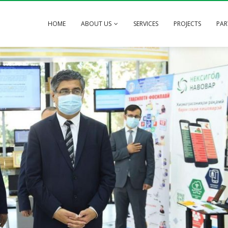
HOME
ABOUT US
SERVICES
PROJECTS
PAR