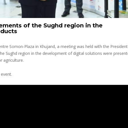
ements of the Sughd region in the
oducts
entre Somon-Plaza in Khujand, a meeting was held with the President
the Sughd region in the development of digital solutions were present
r agriculture.
 event.