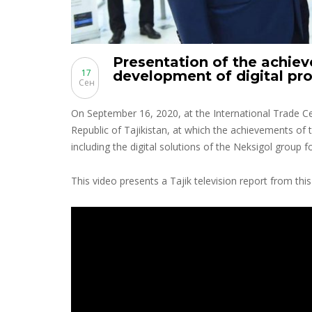
Presentation of the achiev
17
development of digital pr
Сен
On September 16, 2020, at the International Trade C
Republic of Tajikistan, at which the achievements of 
including the digital solutions of the Neksigol group fo
This video presents a Tajik television report from this