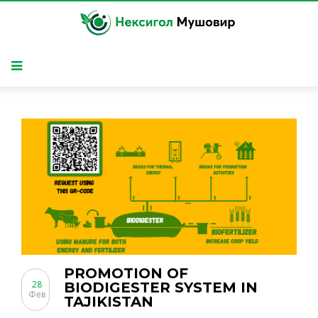
PROMOTION OF
28
BIODIGESTER SYSTEM IN
Фев
TAJIKISTAN