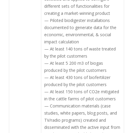
different sets of functionalities for
creating a market-winning product
— Piloted biodigester installations
documented to generate data for the
economic, environmental, & social
impact calculation
— At least 140 tons of waste treated
by the pilot customers
— At least 5 200 m3 of biogas
produced by the pilot customers
— At least 430 tons of biofertilizer
produced by the pilot customers
— At least 150 tons of CO2e mitigated
in the cattle farms of pilot customers
— Communication materials (case
studies, white papers, blog posts, and
TV/radio programs) created and
disseminated with the active input from