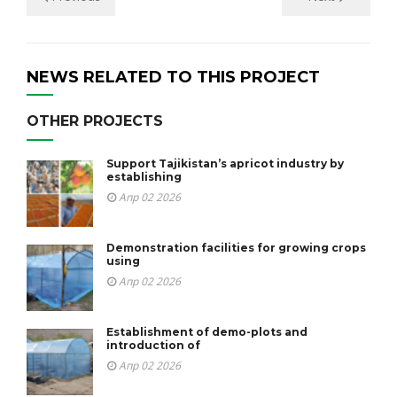
NEWS RELATED TO THIS PROJECT
OTHER PROJECTS
Support Tajikistan’s apricot industry by
establishing
Апр 02 2026
Demonstration facilities for growing crops
using
Апр 02 2026
Establishment of demo-plots and
introduction of
Апр 02 2026