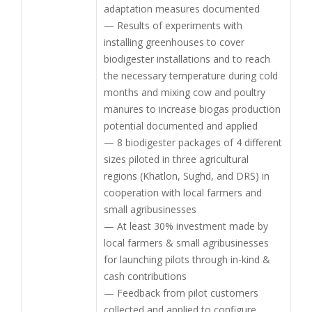
adaptation measures documented
— Results of experiments with
installing greenhouses to cover
biodigester installations and to reach
the necessary temperature during cold
months and mixing cow and poultry
manures to increase biogas production
potential documented and applied
— 8 biodigester packages of 4 different
sizes piloted in three agricultural
regions (Khatlon, Sughd, and DRS) in
cooperation with local farmers and
small agribusinesses
— At least 30% investment made by
local farmers & small agribusinesses
for launching pilots through in-kind &
cash contributions
— Feedback from pilot customers
collected and applied to configure