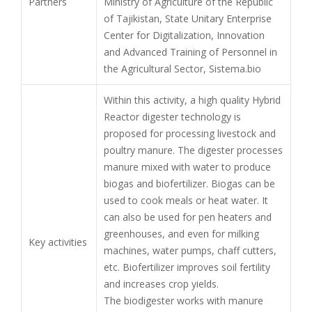
Partners
Ministry of Agriculture of the Republic
of Tajikistan, State Unitary Enterprise
Center for Digitalization, Innovation
and Advanced Training of Personnel in
the Agricultural Sector, Sistema.bio
Within this activity, a high quality Hybrid
Reactor digester technology is
proposed for processing livestock and
poultry manure. The digester processes
manure mixed with water to produce
biogas and biofertilizer. Biogas can be
used to cook meals or heat water. It
can also be used for pen heaters and
greenhouses, and even for milking
Key activities
machines, water pumps, chaff cutters,
etc. Biofertilizer improves soil fertility
and increases crop yields.
The biodigester works with manure