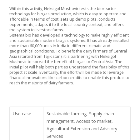
Within this activity, Neksigol Mushovir tests the bioreactor
technology for biogas production, which is easy to operate and
affordable in terms of cost, sets up demo plots, conducts
experiments, adapts it to the local country context, and offers
the system to livestock farms.
Sistema.bio has developed a technology to make highly efficient
and sustainable modern biogas systems. It has already installed
more than 60,000 units in India in different climatic and
geographical conditions. To benefit the dairy farmers of Central
Asia (started from Tajikistan), it is partnering with Neksigol
Mushovir to spread the benefit of biogas to Central Asia. The
initial pilot will help both parties understand the feasibility of this
project at scale. Eventually, the effort will be made to leverage
financial innovations like carbon credits to enable this product to
reach the majority of dairy farmers.
Use case
Sustainable farming, Supply chain
management, Access to market,
Agricultural Extension and Advisory
Services