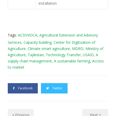
installation
Tags:
ACDI/VOCA
,
Agricultural Extension and Advisory
Services
,
Capacity building
,
Center for Digitization of
Agriculture
,
Climate smart agriculture
,
MDRD
,
Ministry of
Agriculture
,
Tajikistan
,
Technology Transfer
,
USAID
,
А
supply chain management
,
А sustаinаblе farming
,
Аccess
to market
Facebook
Twitter
Previous
Next