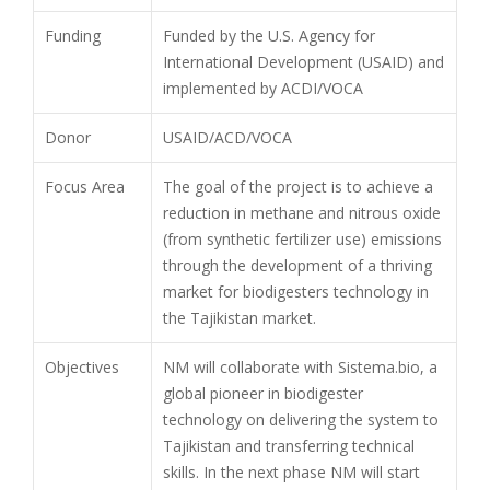
Funding
Funded by the U.S. Agency for
International Development (USAID) and
implemented by ACDI/VOCA
Donor
USAID/ACD/VOCA
Focus Area
The goal of the project is to achieve a
reduction in methane and nitrous oxide
(from synthetic fertilizer use) emissions
through the development of a thriving
market for biodigesters technology in
the Tajikistan market.
Objectives
NM will collaborate with Sistema.bio, a
global pioneer in biodigester
technology on delivering the system to
Tajikistan and transferring technical
skills. In the next phase NM will start