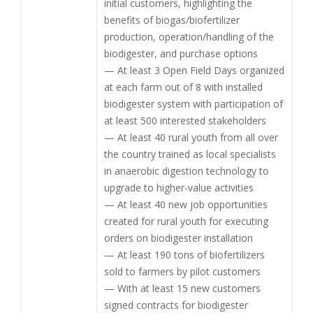
initial customers, highlighting the
benefits of biogas/biofertilizer
production, operation/handling of the
biodigester, and purchase options
— At least 3 Open Field Days organized
at each farm out of 8 with installed
biodigester system with participation of
at least 500 interested stakeholders
— At least 40 rural youth from all over
the country trained as local specialists
in anaerobic digestion technology to
upgrade to higher-value activities
— At least 40 new job opportunities
created for rural youth for executing
orders on biodigester installation
— At least 190 tons of biofertilizers
sold to farmers by pilot customers
— With at least 15 new customers
signed contracts for biodigester