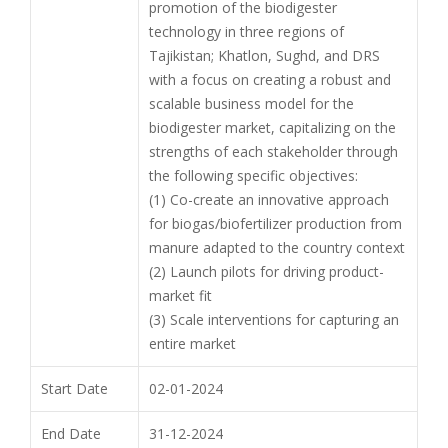
promotion of the biodigester
technology in three regions of
Tajikistan; Khatlon, Sughd, and DRS
with a focus on creating a robust and
scalable business model for the
biodigester market, capitalizing on the
strengths of each stakeholder through
the following specific objectives:
(1) Co-create an innovative approach
for biogas/biofertilizer production from
manure adapted to the country context
(2) Launch pilots for driving product-
market fit
(3) Scale interventions for capturing an
entire market
Start Date
02-01-2024
End Date
31-12-2024