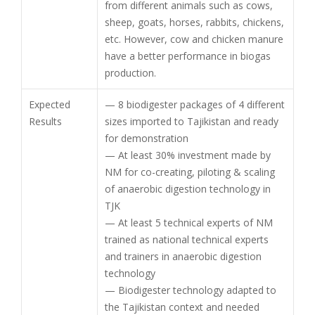
from different animals such as cows,
sheep, goats, horses, rabbits, chickens,
etc. However, cow and chicken manure
have a better performance in biogas
production.
Expected
— 8 biodigester packages of 4 different
Results
sizes imported to Tajikistan and ready
for demonstration
— At least 30% investment made by
NM for co-creating, piloting & scaling
of anaerobic digestion technology in
TJK
— At least 5 technical experts of NM
trained as national technical experts
and trainers in anaerobic digestion
technology
— Biodigester technology adapted to
the Tajikistan context and needed