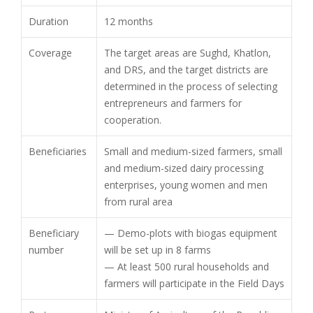
Duration
12 months
Coverage
The target areas are Sughd, Khatlon,
and DRS, and the target districts are
determined in the process of selecting
entrepreneurs and farmers for
cooperation.
Beneficiaries
Small and medium-sized farmers, small
and medium-sized dairy processing
enterprises, young women and men
from rural area
Beneficiary
— Demo-plots with biogas equipment
number
will be set up in 8 farms
— At least 500 rural households and
farmers will participate in the Field Days