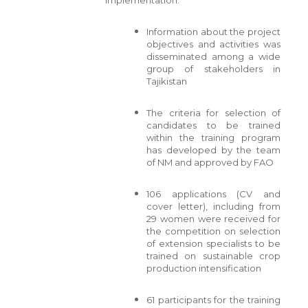
Information about the project
objectives and activities was
disseminated among a wide
group of stakeholders in
Tajikistan
The criteria for selection of
candidates to be trained
within the training program
has developed by the team
of NM and approved by FAO
106 applications (CV and
cover letter), including from
29 women were received for
the competition on selection
of extension specialists to be
trained on sustainable crop
production intensification
61 participants for the training