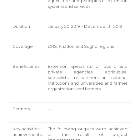
agriculture and principles of extension
systems and services
Duration
January 20, 2019 – December 31, 2019
Coverage
DRS, Khatlon and Sughd regions
Beneficiaries
Extension specialists of public and
private agencies, agricultural
specialists, researchers in national
institutions and universities and farmer
organizations and farmers
Partners
—
Key activities |
The following outputs were achieved
achievements
as the result of project
implementation: