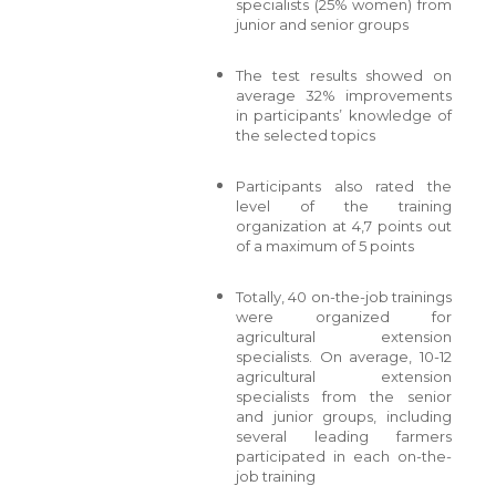
specialists (25% women) from
junior and senior groups
The test results showed on
average 32% improvements
in participants’ knowledge of
the selected topics
Participants also rated the
level of the training
organization at 4,7 points out
of a maximum of 5 points
Totally, 40 on-the-job trainings
were organized for
agricultural extension
specialists. On average, 10-12
agricultural extension
specialists from the senior
and junior groups, including
several leading farmers
participated in each on-the-
job training