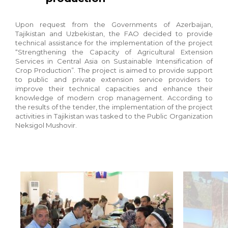
Upon request from the Governments of Azerbaijan,
Tajikistan and Uzbekistan, the FAO decided to provide
technical assistance for the implementation of the project
“Strengthening the Capacity of Agricultural Extension
Services in Central Asia on Sustainable Intensification of
Crop Production”. The project is aimed to provide support
to public and private extension service providers to
improve their technical capacities and enhance their
knowledge of modern crop management. According to
the results of the tender, the implementation of the project
activities in Tajikistan was tasked to the Public Organization
Neksigol Mushovir.