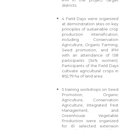
districts
4 Field Days were organized
at demonstration sites on key
principles of sustainable crop
production intensification,
including Conservation
Agriculture, Organic Farming,
Seed promotion, and IPM
with an attendance of 138
participants (34% women).
Participants of the Field Days
cultivate agricultural crops in
852,79 ha of land area
5 training workshops on Seed
Promotion, Organic
Agriculture, Conservation
Agriculture, Integrated Pest
Management, and
Greenhouse Vegetable
Production were organized
for 61 selected extension