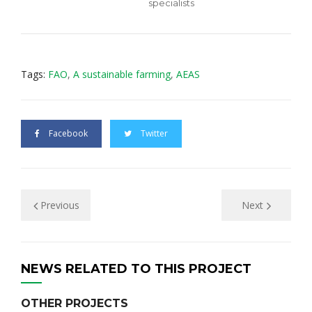
specialists
Tags:
FAO
,
А sustаinаblе farming
,
АEAS
Facebook
Twitter
Previous
Next
NEWS RELATED TO THIS PROJECT
OTHER PROJECTS