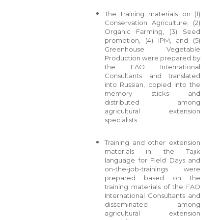
The training materials on (1)
Conservation Agriculture, (2)
Organic Farming, (3) Seed
promotion, (4) IPM, and (5)
Greenhouse Vegetable
Production were prepared by
the FAO International
Consultants and translated
into Russian, copied into the
memory sticks and
distributed among
agricultural extension
specialists
Training and other extension
materials in the Tajik
language for Field Days and
on-the-job-trainings were
prepared based on the
training materials of the FAO
International Consultants and
disseminated among
agricultural extension