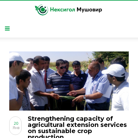
Strengthening capacity of
20
agricultural extension services
Янв
on sustainable crop
production