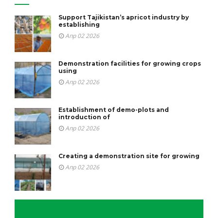
Support Tajikistan’s apricot industry by
establishing
Апр 02 2026
Demonstration facilities for growing crops
using
Апр 02 2026
Establishment of demo-plots and
introduction of
Апр 02 2026
Creating a demonstration site for growing
Апр 02 2026