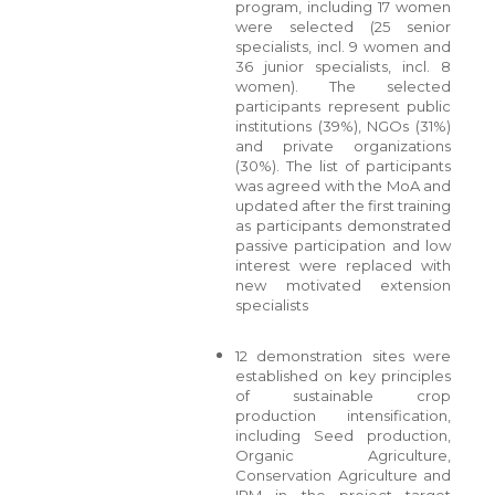
program, including 17 women
were selected (25 senior
specialists, incl. 9 women and
36 junior specialists, incl. 8
women). The selected
participants represent public
institutions (39%), NGOs (31%)
and private organizations
(30%). The list of participants
was agreed with the MoA and
updated after the first training
as participants demonstrated
passive participation and low
interest were replaced with
new motivated extension
specialists
12 demonstration sites were
established on key principles
of sustainable crop
production intensification,
including Seed production,
Organic Agriculture,
Conservation Agriculture and
IPM in the project target