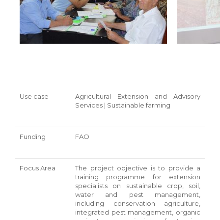
Use case
Agricultural Extension and Advisory
Services | Sustainable farming
Funding
FAO
Focus Area
The project objective is to provide a
training programme for extension
specialists on sustainable crop, soil,
water and pest management,
including conservation agriculture,
integrated pest management, organic